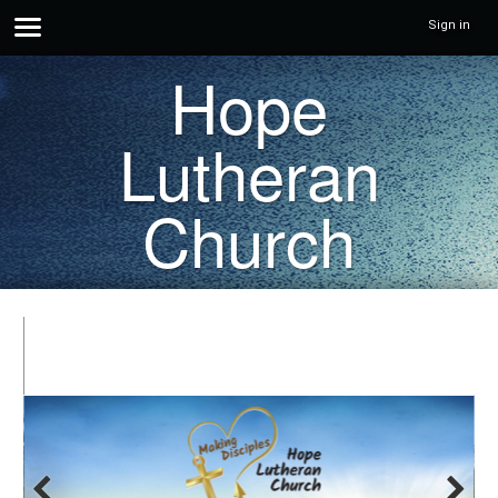
Sign in
Hope
Lutheran
Church