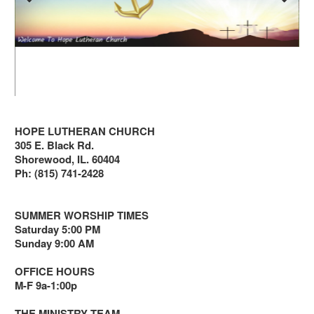
HOPE LUTHERAN CHURCH
305 E. Black Rd.
Shorewood, IL. 60404
Ph: (815) 741-2428
SUMMER WORSHIP TIMES
Saturday 5:00 PM
Sunday 9:00 AM
OFFICE HOURS
M-F 9a-1:00p
THE MINISTRY TEAM