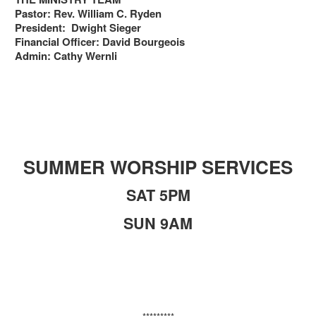
Pastor: Rev. William C. Ryden
President: Dwight Sieger
Financial Officer: David Bourgeois
Admin: Cathy Wernli
SUMMER WORSHIP SERVICES
SAT 5PM
SUN 9AM