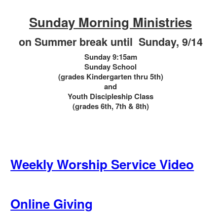
*********
Sunday Morning Ministries
on Summer break until Sunday, 9/14
Sunday 9:15am
Sunday School
(grades Kindergarten thru 5th)
and
Youth Discipleship Class
(grades 6th, 7th & 8th)
Weekly Worship Service Video
Online Giving