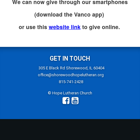
We can now give through our smartphones
(download the Vanco app)
or use this
website link
to give online.
GET IN TOUCH
305 E Black Rd Shorewood, IL 60404
office@shorewoodhopelutheran.org
815-741-2428
© Hope Lutheran Church