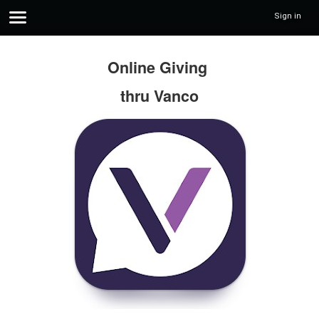
Sign in
Online Giving
thru Vanco